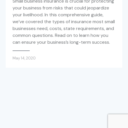
Small business insurance is crucial for protecting
your business from risks that could jeopardize
your livelihood. In this comprehensive guide,
we’ve covered the types of insurance most small
businesses need, costs, state requirements, and
common questions. Read on to learn how you
can ensure your business’s long-term success.
May 14, 2020