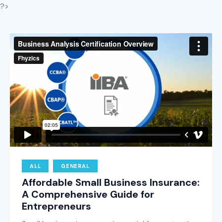
?>
ALL
GENERAL
Affordable Small Business Insurance:
A Comprehensive Guide for
Entrepreneurs