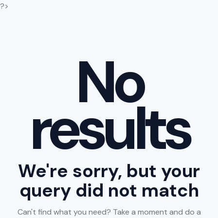
?>
No
results
We're sorry, but your
query did not match
Can't find what you need? Take a moment and do a