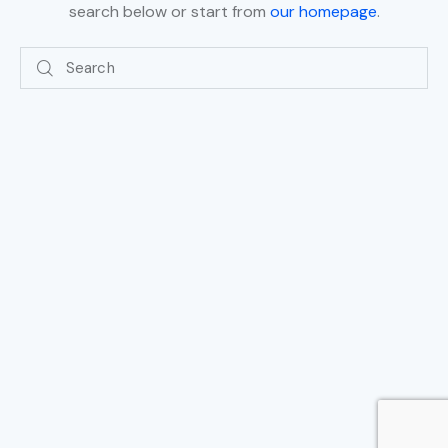
search below or start from
our homepage
.